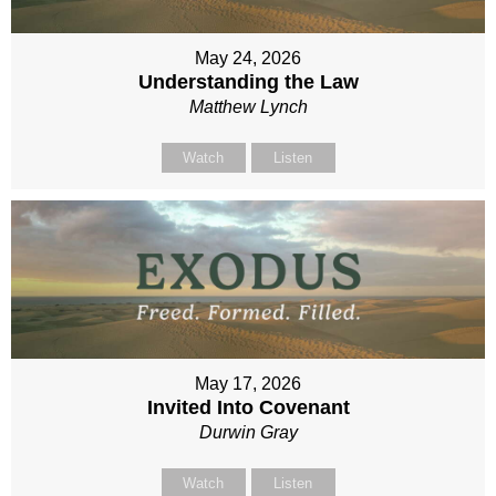
May 24, 2026
Understanding the Law
Matthew Lynch
Watch
Listen
May 17, 2026
Invited Into Covenant
Durwin Gray
Watch
Listen