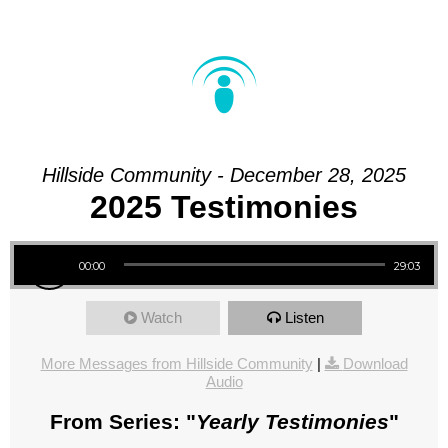
Hillside Community - December 28, 2025
2025 Testimonies
Audio Player
00:00
29:03
Watch
Listen
More Messages from Hillside Community
|
Download
Audio
From Series: "
Yearly Testimonies
"