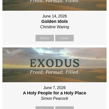
June 14, 2026
Golden Idols
Christine Waring
Watch
Listen
June 7, 2026
A Holy People for a Holy Place
Simon Peacock