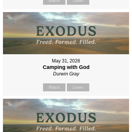
Watch
Listen
May 31, 2026
Camping with God
Durwin Gray
Watch
Listen