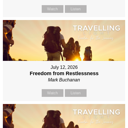
Watch
Listen
July 12, 2026
Freedom from Restlessness
Mark Buchanan
Watch
Listen