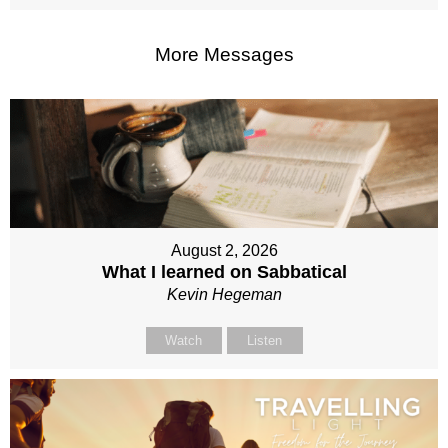
More Messages
August 2, 2026
What I learned on Sabbatical
Kevin Hegeman
Watch
Listen