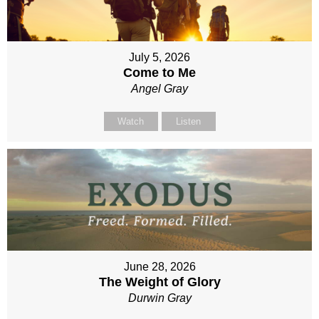
July 5, 2026
Come to Me
Angel Gray
Watch
Listen
June 28, 2026
The Weight of Glory
Durwin Gray