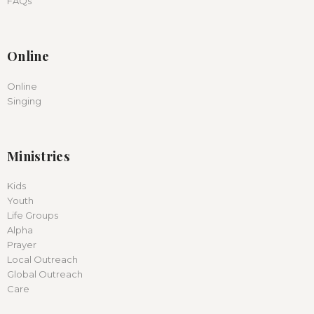
FAQs
Online
Online
Singing
Ministries
Kids
Youth
Life Groups
Alpha
Prayer
Local Outreach
Global Outreach
Care