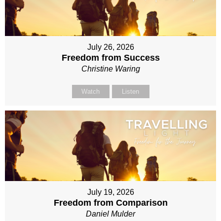
July 26, 2026
Freedom from Success
Christine Waring
Watch
Listen
July 19, 2026
Freedom from Comparison
Daniel Mulder