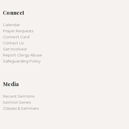
Connect
Calendar
Prayer Requests
Connect Card
Contact Us
Get Involved
Report Clergy Abuse
Safeguarding Policy
Media
Recent Sermons
Sermon Series
Classes & Seminars