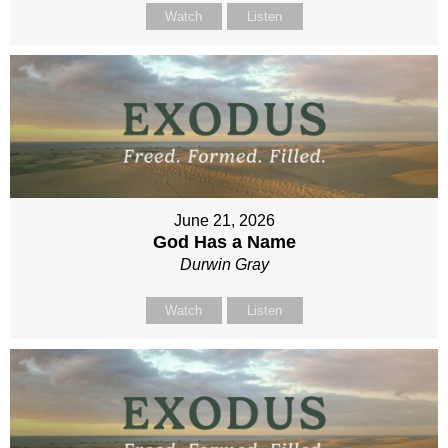
Watch
Listen
June 21, 2026
God Has a Name
Durwin Gray
Watch
Listen