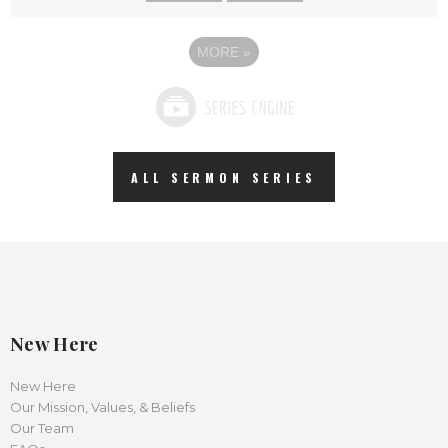
MORE
»
ALL SERMON SERIES
New Here
New Here
Our Mission, Values, & Beliefs
Our Team