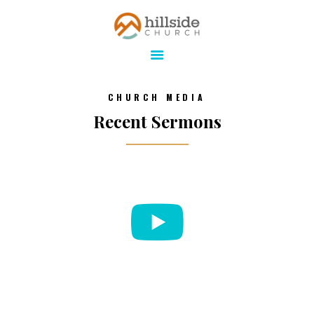
Hillside Church
Serving Jesus in the Tri-Cities
ABOUT
CHURCH MEDIA
ONLINE
Recent Sermons
MINISTRIES
CONNECT
MEDIA
CALENDAR
GIVE