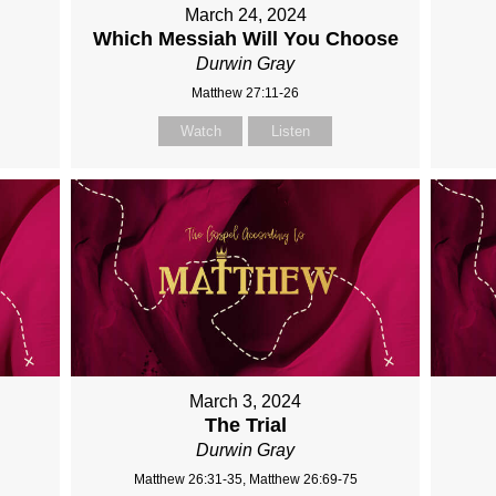
March 24, 2024
Which Messiah Will You Choose
Durwin Gray
Matthew 27:11-26
Watch
Listen
March 3, 2024
The Trial
Durwin Gray
Matthew 26:31-35, Matthew 26:69-75