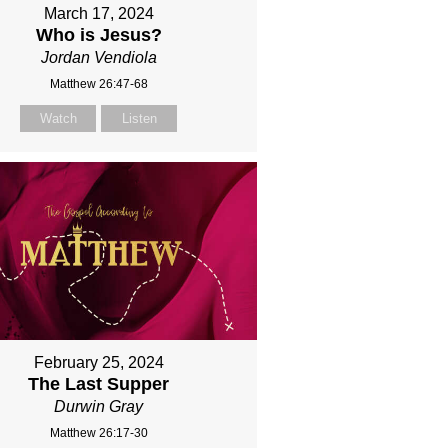
March 17, 2024
Who is Jesus?
Jordan Vendiola
Matthew 26:47-68
Watch
Listen
February 25, 2024
The Last Supper
Durwin Gray
Matthew 26:17-30