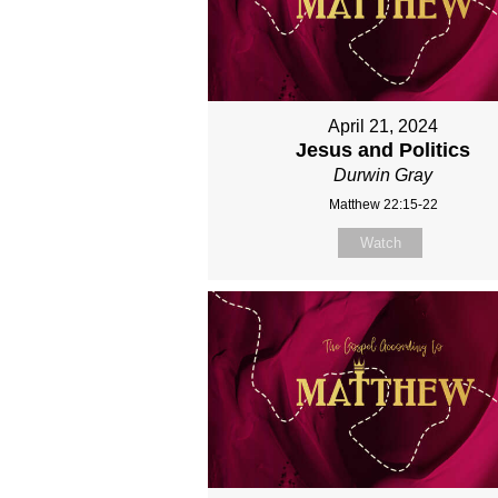
April 21, 2024
Jesus and Politics
Durwin Gray
Matthew 22:15-22
Watch