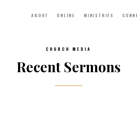
ABOUT
ONLINE
MINISTRIES
CONN
Hillside Church
Serving Jesus in the Tri-Cities
ABOUT
CHURCH MEDIA
ONLINE
Recent Sermons
MINISTRIES
CONNECT
MEDIA
CALENDAR