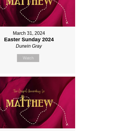
March 31, 2024
Easter Sunday 2024
Durwin Gray
Watch