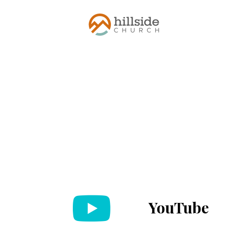
YouTube