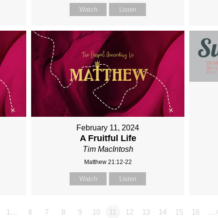
Watch
Listen
February 11, 2024
A Fruitful Life
Tim MacIntosh
Matthew 21:12-22
Watch
Listen
1…
6
7
8
9
10
11
12
13
14
15
16
…