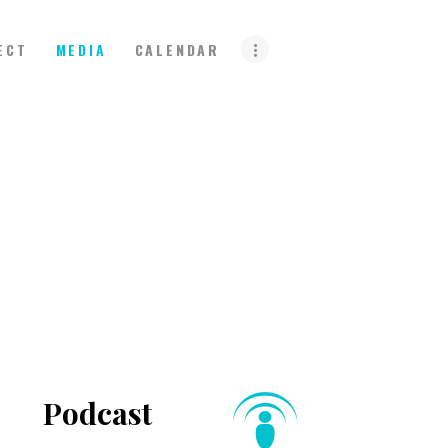
ECT
MEDIA
CALENDAR
Podcast