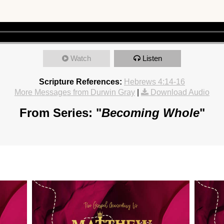
Watch
Listen
Scripture References:
Hebrews 4:14-16
More Messages from Durwin Gray
|
Download Audio
From Series: "
Becoming Whole
"