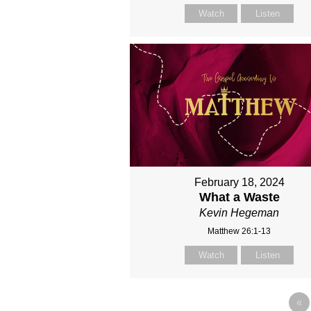
Watch
Listen
February 18, 2024
What a Waste
Kevin Hegeman
Matthew 26:1-13
Watch
Listen
«