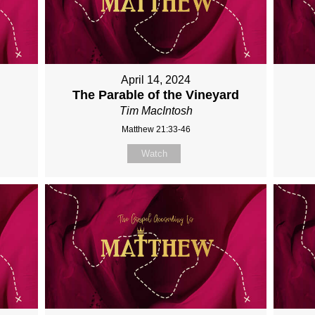
April 14, 2024
The Parable of the Vineyard
Tim MacIntosh
Matthew 21:33-46
Watch