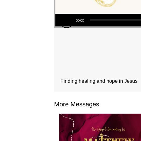
Audio Player
00:00
Finding healing and hope in Jesus
More Messages