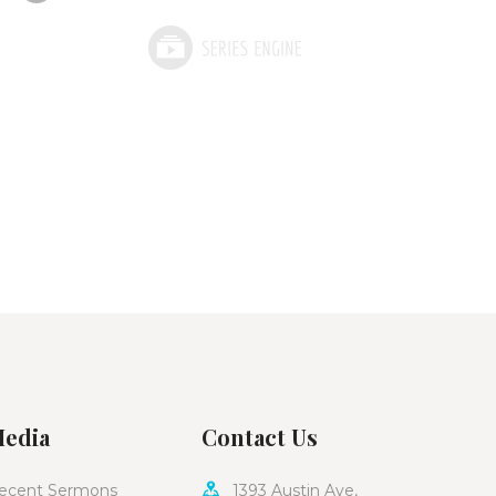
edia
Contact Us
ecent Sermons
1393 Austin Ave,