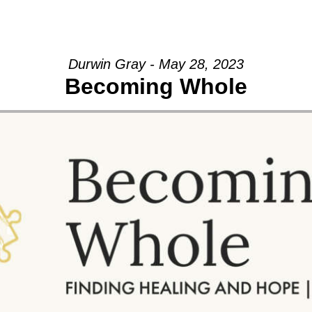
GIVE
Durwin Gray - May 28, 2023
Becoming Whole