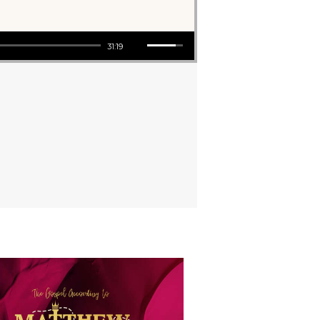
Use Up/Down Arrow keys to increase or decrease volume.
31:19