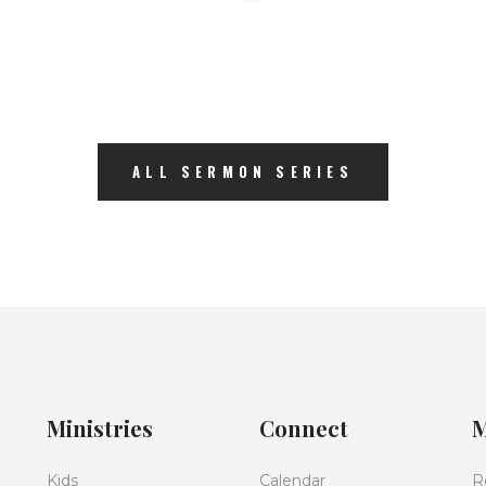
ALL SERMON SERIES
Ministries
Connect
M
Kids
Calendar
R