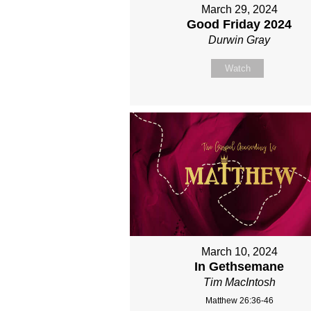
March 29, 2024
Good Friday 2024
Durwin Gray
Watch
March 10, 2024
In Gethsemane
Tim MacIntosh
Matthew 26:36-46