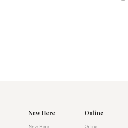
New Here
Online
New Here
Online