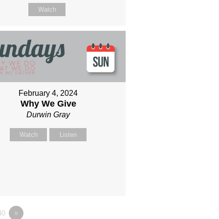
Watch
February 4, 2024
Why We Give
Durwin Gray
Watch
Listen
40
»