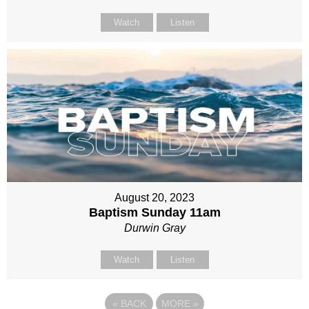
Watch
Listen
August 20, 2023
Baptism Sunday 11am
Durwin Gray
Watch
Listen
«
BACK
MORE
»