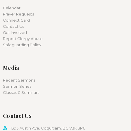
Calendar
Prayer Requests
Connect Card
Contact Us
Get Involved
Report Clergy Abuse
Safeguarding Policy
Media
Recent Sermons
Sermon Series
Classes & Seminars
Contact Us
1393 Austin Ave, Coquitlam, BC V3K 3P6