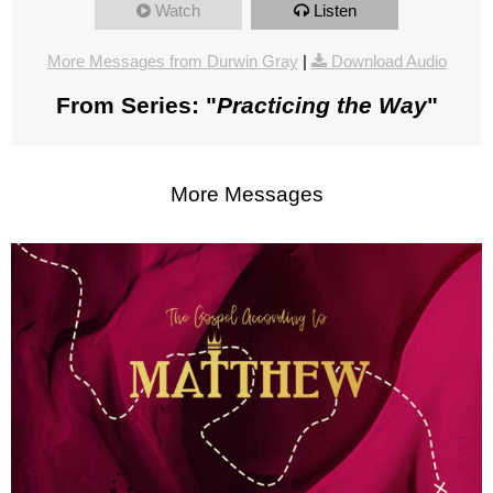
Watch
Listen
More Messages from Durwin Gray
|
Download Audio
From Series: "
Practicing the Way
"
More Messages