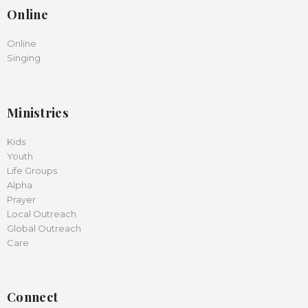
Online
Online
Singing
Ministries
Kids
Youth
Life Groups
Alpha
Prayer
Local Outreach
Global Outreach
Care
Connect