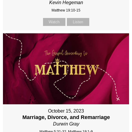
Kevin Hegeman
Matthew 19:10-15
Watch
Listen
October 15, 2023
Marriage, Divorce, and Remarriage
Durwin Gray
Matthew 5:31-32, Matthew 19:1-9