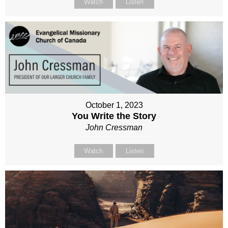
Watch
Listen
October 1, 2023
You Write the Story
John Cressman
Watch
Listen