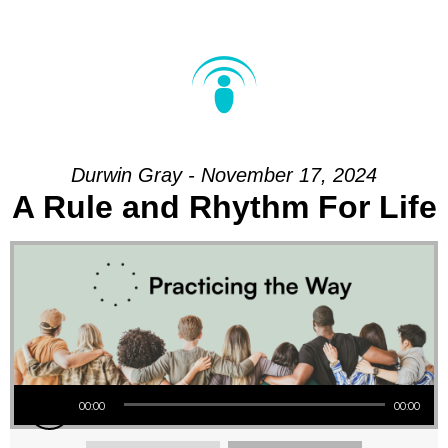
Durwin Gray - November 17, 2024
A Rule and Rhythm For Life
Audio Player
00:00
00:00