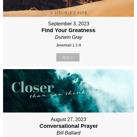
September 3, 2023
Find Your Greatness
Durwin Gray
Jeremiah 1:1-9
Watch
August 27, 2023
Conversational Prayer
Bill Ballard