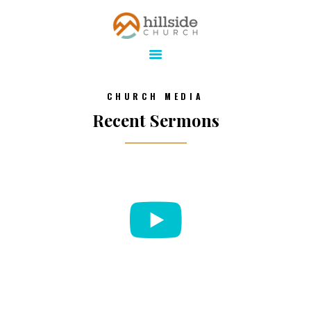
Hillside Church
Serving Jesus in the Tri-Cities
ABOUT
CHURCH MEDIA
ONLINE
Recent Sermons
MINISTRIES
CONNECT
MEDIA
CALENDAR
GIVE