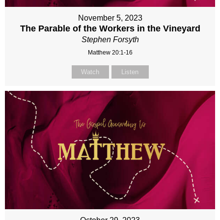
November 5, 2023
The Parable of the Workers in the Vineyard
Stephen Forsyth
Matthew 20:1-16
Watch
Listen