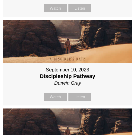
Watch
Listen
September 10, 2023
Discipleship Pathway
Durwin Gray
Watch
Listen