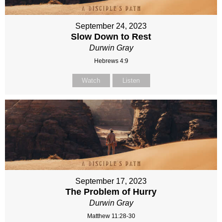
September 24, 2023
Slow Down to Rest
Durwin Gray
Hebrews 4:9
Watch
Listen
September 17, 2023
The Problem of Hurry
Durwin Gray
Matthew 11:28-30