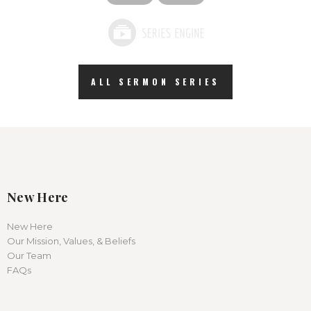
ALL SERMON SERIES
New Here
New Here
Our Mission, Values, & Beliefs
Our Team
FAQs