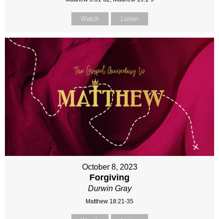
Watch
Listen
October 8, 2023
Forgiving
Durwin Gray
Matthew 18:21-35