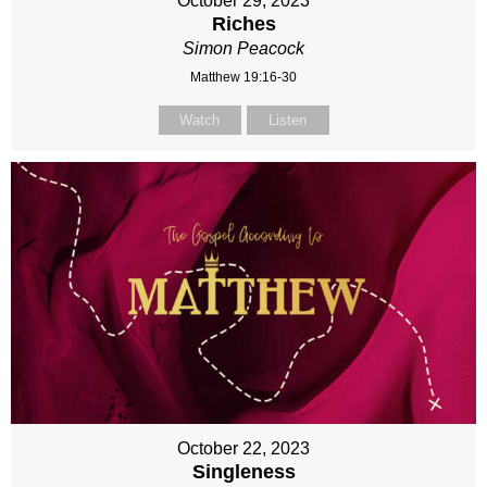
October 29, 2023
Riches
Simon Peacock
Matthew 19:16-30
Watch
Listen
October 22, 2023
Singleness