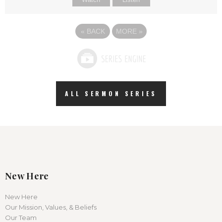
«
BACK
MORE
»
ALL SERMON SERIES
New Here
New Here
Our Mission, Values, & Beliefs
Our Team