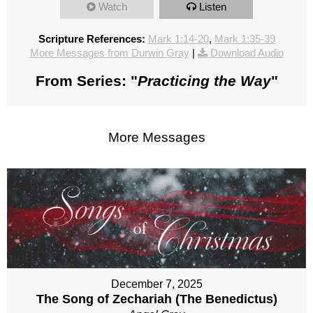
Watch
Listen
Scripture References:
Mark 1:14-20
,
Mark 1:35-39
More Messages from Durwin Gray
|
Download Audio
From Series: "
Practicing the Way
"
More Messages
December 7, 2025
The Song of Zechariah (The Benedictus)