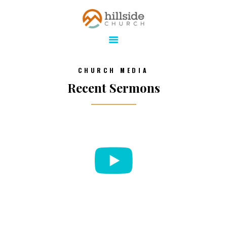
Hillside Church
Serving Jesus in the Tri-Cities
ABOUT
CHURCH MEDIA
ONLINE
Recent Sermons
MINISTRIES
CONNECT
MEDIA
CALENDAR
GIVE