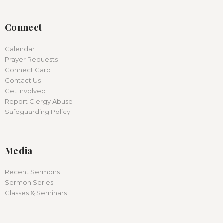
Connect
Calendar
Prayer Requests
Connect Card
Contact Us
Get Involved
Report Clergy Abuse
Safeguarding Policy
Media
Recent Sermons
Sermon Series
Classes & Seminars