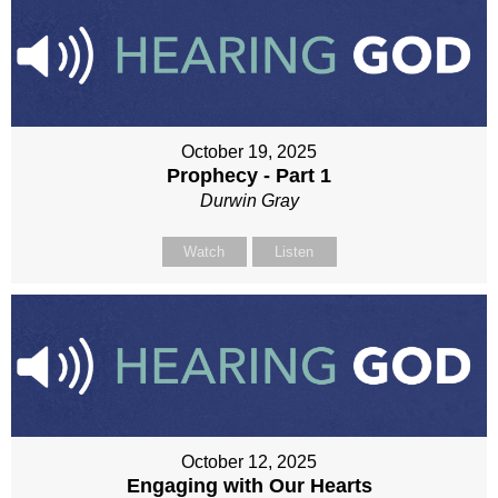
October 19, 2025
Prophecy - Part 1
Durwin Gray
Watch
Listen
October 12, 2025
Engaging with Our Hearts