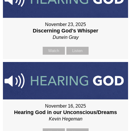
November 23, 2025
Discerning God's Whisper
Durwin Gray
Watch
Listen
November 16, 2025
Hearing God in our Unconscious/Dreams
Kevin Hegeman