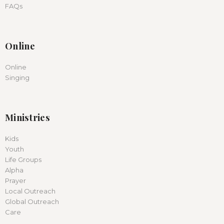
FAQs
Online
Online
Singing
Ministries
Kids
Youth
Life Groups
Alpha
Prayer
Local Outreach
Global Outreach
Care