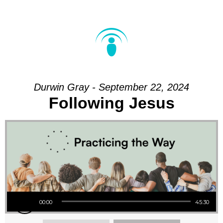
Durwin Gray - September 22, 2024
Following Jesus
Audio Player
00:00
45:30