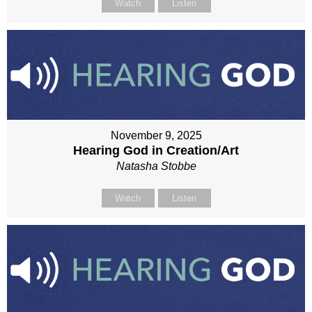
Watch
Listen
November 9, 2025
Hearing God in Creation/Art
Natasha Stobbe
Watch
Listen