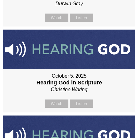
Durwin Gray
Watch
Listen
October 5, 2025
Hearing God in Scripture
Christine Waring
Watch
Listen