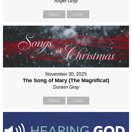
Angel Gray
Watch
Listen
November 30, 2025
The Song of Mary (The Magnificat)
Durwin Gray
Watch
Listen