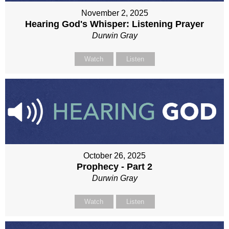
November 2, 2025
Hearing God's Whisper: Listening Prayer
Durwin Gray
Watch
Listen
October 26, 2025
Prophecy - Part 2
Durwin Gray
Watch
Listen