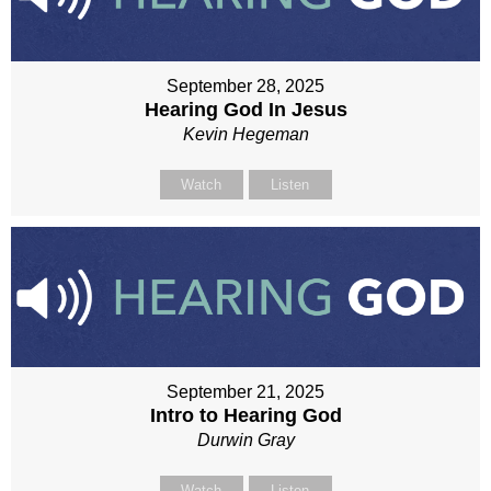
September 28, 2025
Hearing God In Jesus
Kevin Hegeman
Watch
Listen
September 21, 2025
Intro to Hearing God
Durwin Gray
Watch
Listen