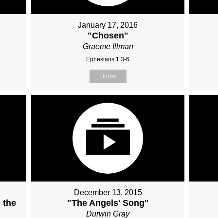
January 17, 2016
"Chosen"
Graeme Illman
Ephesians 1:3-6
Listen
December 13, 2015
 the
"The Angels' Song"
Durwin Gray