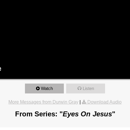
Watch
Listen
More Messages from Durwin Gray
|
Download Audio
From Series: "
Eyes On Jesus
"