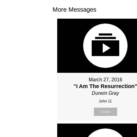
More Messages
March 27, 2016
"I Am The Resurrection
Durwin Gray
John 11
Listen