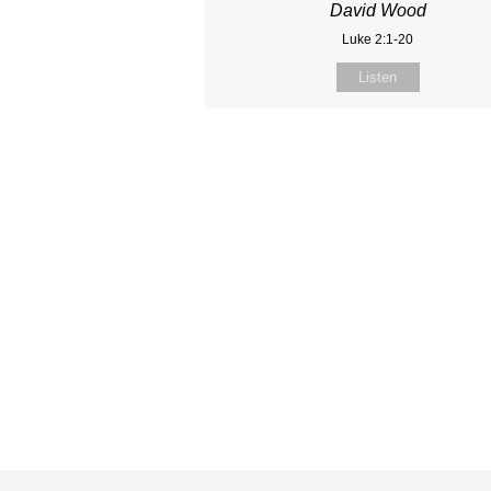
David Wood
Luke 2:1-20
Listen