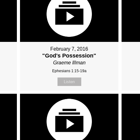
February 7, 2016
"God's Possession"
Graeme Illman
Ephesians 1:15-19a
Listen