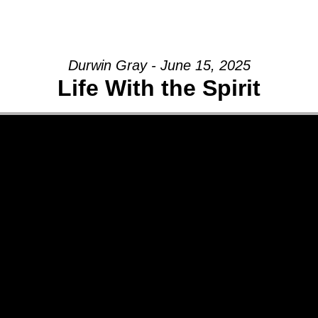
GIVE
Durwin Gray - June 15, 2025
Life With the Spirit