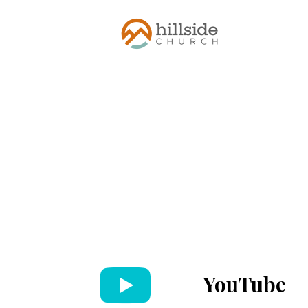
YouTube