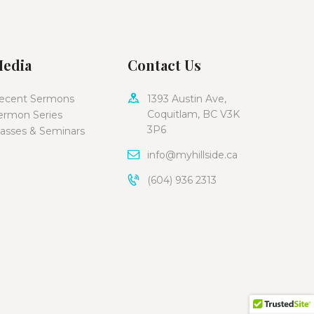
edia
Contact Us
ecent Sermons
1393 Austin Ave,
Coquitlam, BC V3K
ermon Series
3P6
lasses & Seminars
info@myhillside.ca
(604) 936 2313