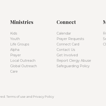
Ministries
Connect
M
Kids
Calendar
R
Youth
Prayer Requests
S
Life Groups
Connect Card
C
Alpha
Contact Us
Prayer
Get Involved
Local Outreach
Report Clergy Abuse
Global Outreach
Safeguarding Policy
Care
ed. Terms of use and Privacy Policy