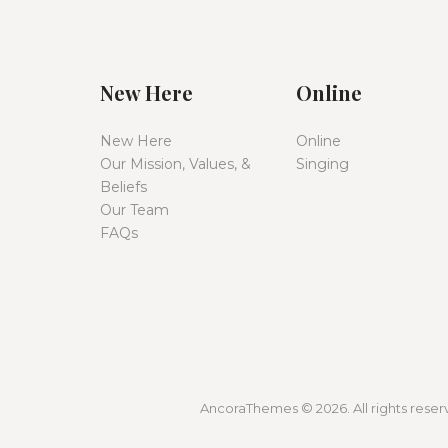
New Here
Online
New Here
Online
Our Mission, Values, &
Singing
Beliefs
Our Team
FAQs
AncoraThemes © 2026. All rights reserv