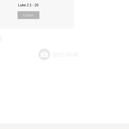
Luke 2:1 - 20
Listen
2