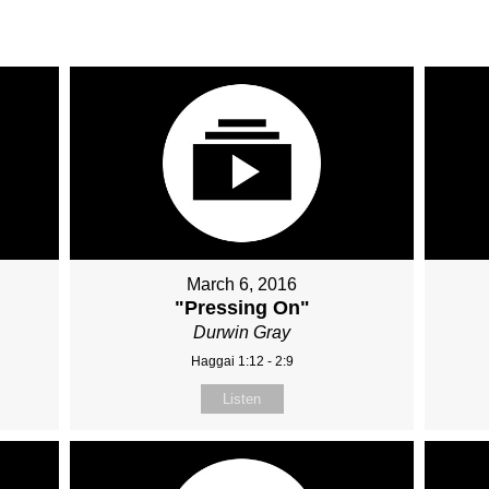
March 6, 2016
"
"Pressing On"
Durwin Gray
Haggai 1:12 - 2:9
Listen