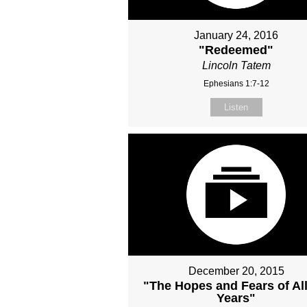
January 24, 2016
"Redeemed"
Lincoln Tatem
Ephesians 1:7-12
Listen
December 20, 2015
"The Hopes and Fears of All
Years"