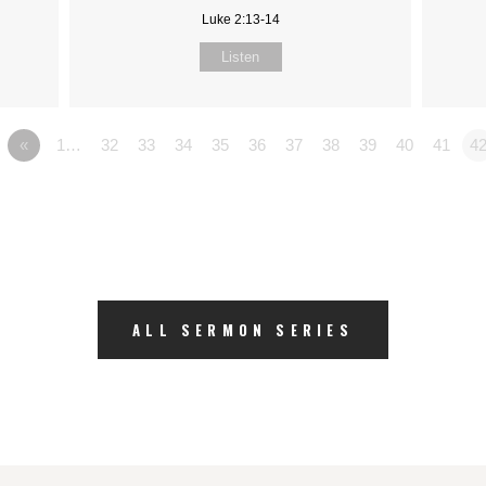
Luke 2:13-14
Listen
«
1…
32
33
34
35
36
37
38
39
40
41
4
ALL SERMON SERIES