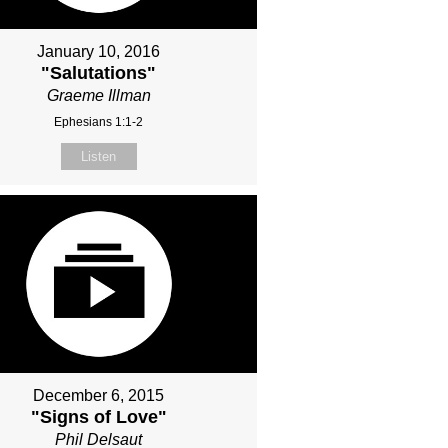
January 10, 2016
"Salutations"
Graeme Illman
Ephesians 1:1-2
Listen
December 6, 2015
"Signs of Love"
Phil Delsaut