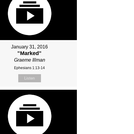
January 31, 2016
"Marked"
Graeme Illman
Ephesians 1:13-14
Listen