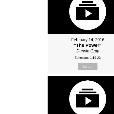
February 14, 2016
"The Power"
Durwin Gray
Ephesians 1:19-23
Listen