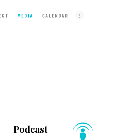
ECT
MEDIA
CALENDAR
Podcast