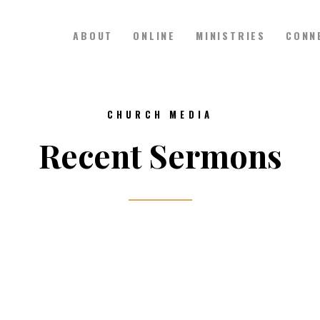
ABOUT
ONLINE
MINISTRIES
CONN
Hillside Church
Serving Jesus in the Tri-Cities
ABOUT
CHURCH MEDIA
ONLINE
Recent Sermons
MINISTRIES
CONNECT
MEDIA
CALENDAR