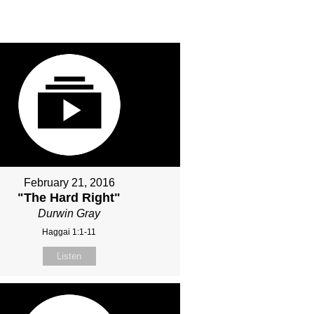
February 21, 2016
"The Hard Right"
Durwin Gray
Haggai 1:1-11
Listen