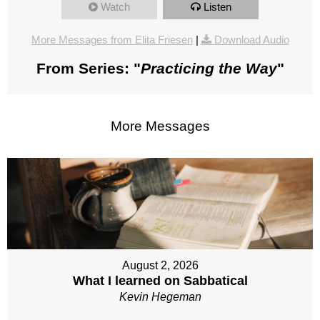
Watch
Listen
More Messages from Elita Friesen
|
Download Audio
From Series: "
Practicing the Way
"
More Messages
August 2, 2026
What I learned on Sabbatical
Kevin Hegeman