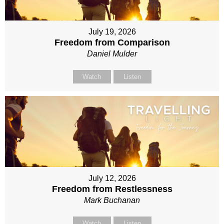
July 19, 2026
Freedom from Comparison
Daniel Mulder
Watch
Listen
July 12, 2026
Freedom from Restlessness
Mark Buchanan
Watch
Listen