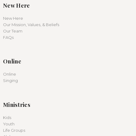
New Here
New Here
Our Mission, Values, & Beliefs
Our Team
FAQs
Online
Online
Singing
Ministries
Kids
Youth
Life Groups