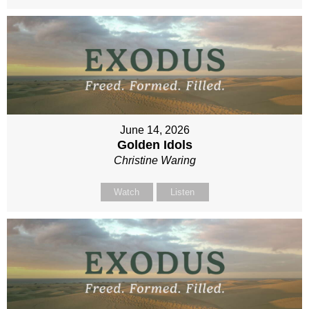
June 14, 2026
Golden Idols
Christine Waring
Watch
Listen