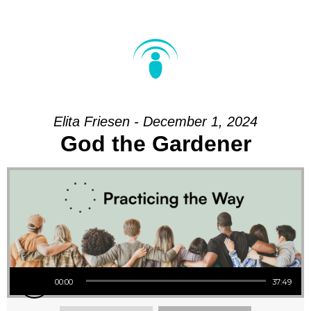
Elita Friesen - December 1, 2024
God the Gardener
Audio Player
00:00
37:49