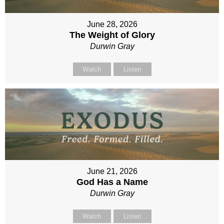
June 28, 2026
The Weight of Glory
Durwin Gray
Watch
Listen
June 21, 2026
God Has a Name
Durwin Gray
Watch
Listen