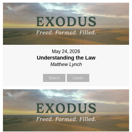
May 24, 2026
Understanding the Law
Matthew Lynch
Watch
Listen