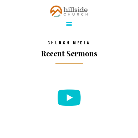
Hillside Church
Serving Jesus in the Tri-Cities
ABOUT
CHURCH MEDIA
ONLINE
Recent Sermons
MINISTRIES
CONNECT
MEDIA
CALENDAR
GIVE