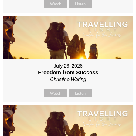
Watch
Listen
July 26, 2026
Freedom from Success
Christine Waring
Watch
Listen