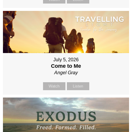
July 5, 2026
Come to Me
Angel Gray
Watch
Listen