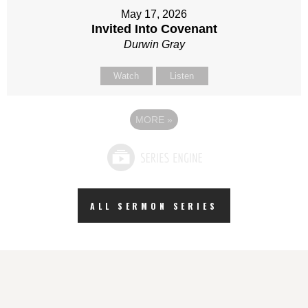
May 17, 2026
Invited Into Covenant
Durwin Gray
Watch
Listen
MORE
»
ALL SERMON SERIES