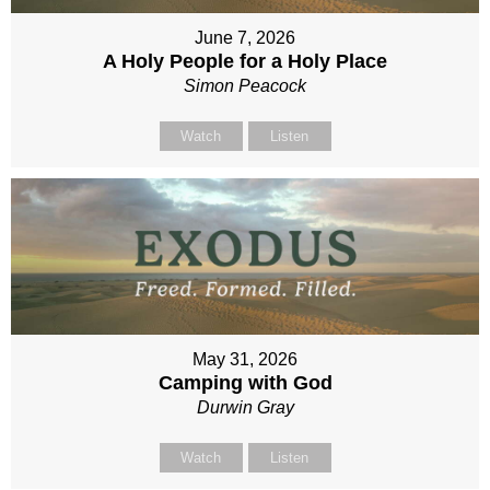
June 7, 2026
A Holy People for a Holy Place
Simon Peacock
Watch
Listen
May 31, 2026
Camping with God
Durwin Gray
Watch
Listen