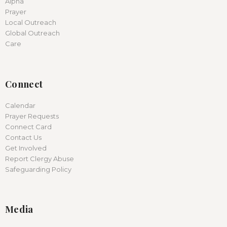
Alpha
Prayer
Local Outreach
Global Outreach
Care
Connect
Calendar
Prayer Requests
Connect Card
Contact Us
Get Involved
Report Clergy Abuse
Safeguarding Policy
Media