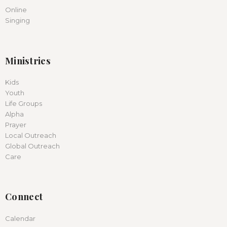
Online
Singing
Ministries
Kids
Youth
Life Groups
Alpha
Prayer
Local Outreach
Global Outreach
Care
Connect
Calendar