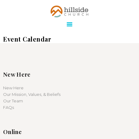
Hillside Church
Serving Jesus in the Tri-Cities
Event Calendar
ABOUT
ONLINE
MINISTRIES
CONNECT
New Here
MEDIA
New Here
Our Mission, Values, & Beliefs
CALENDAR
Our Team
GIVE
FAQs
Online