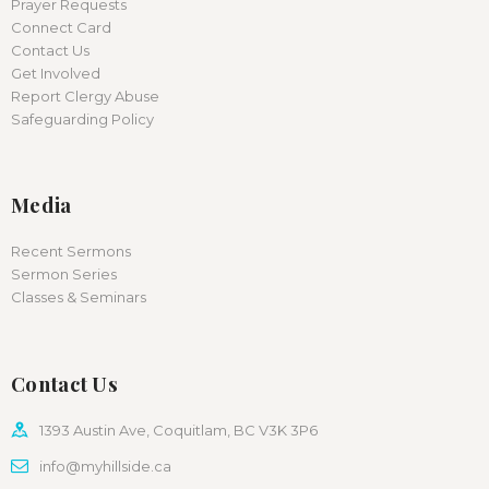
Prayer Requests
Connect Card
Contact Us
Get Involved
Report Clergy Abuse
Safeguarding Policy
Media
Recent Sermons
Sermon Series
Classes & Seminars
Contact Us
1393 Austin Ave, Coquitlam, BC V3K 3P6
info@myhillside.ca