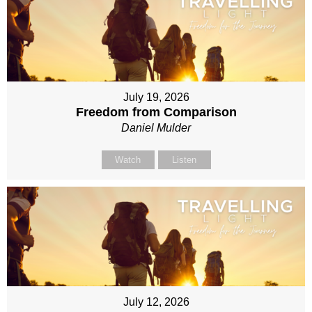
July 19, 2026
Freedom from Comparison
Daniel Mulder
Watch
Listen
July 12, 2026