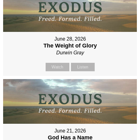
June 28, 2026
The Weight of Glory
Durwin Gray
Watch
Listen
June 21, 2026
God Has a Name