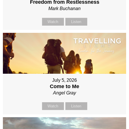
Freedom from Restlessness
Mark Buchanan
Watch
Listen
July 5, 2026
Come to Me
Angel Gray
Watch
Listen