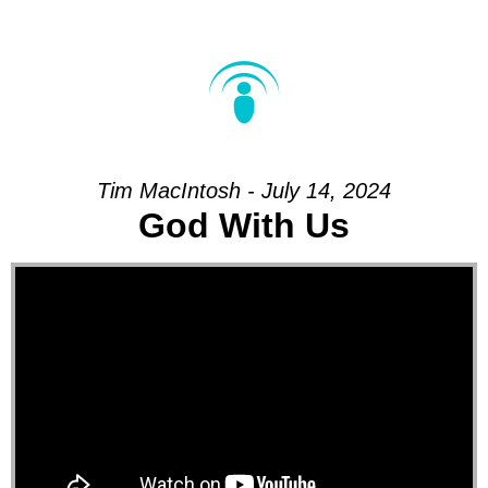
Tim MacIntosh - July 14, 2024
God With Us