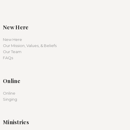
New Here
New Here
Our Mission, Values, & Beliefs
Our Team
FAQs
Online
Online
Singing
Ministries