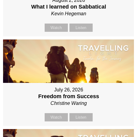
August 2, 2026
What I learned on Sabbatical
Kevin Hegeman
Watch
Listen
July 26, 2026
Freedom from Success
Christine Waring
Watch
Listen