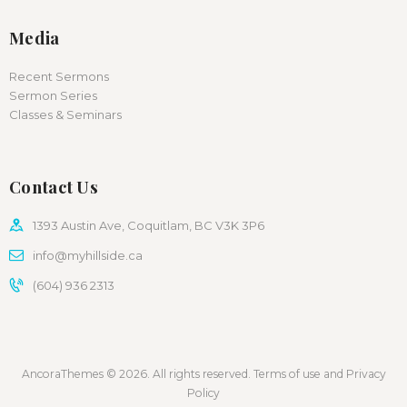
Media
Recent Sermons
Sermon Series
Classes & Seminars
Contact Us
1393 Austin Ave, Coquitlam, BC V3K 3P6
info@myhillside.ca
(604) 936 2313
AncoraThemes © 2026. All rights reserved. Terms of use and Privacy
Policy