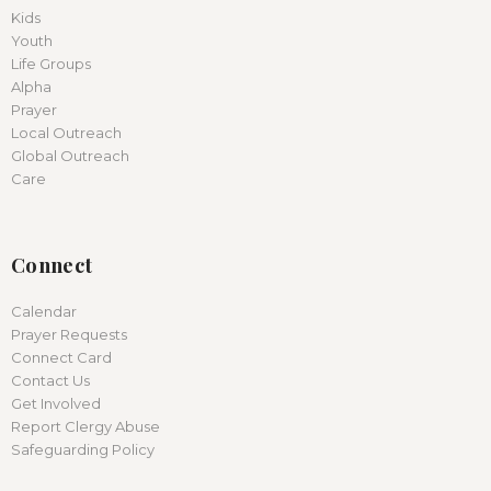
Kids
Youth
Life Groups
Alpha
Prayer
Local Outreach
Global Outreach
Care
Connect
Calendar
Prayer Requests
Connect Card
Contact Us
Get Involved
Report Clergy Abuse
Safeguarding Policy