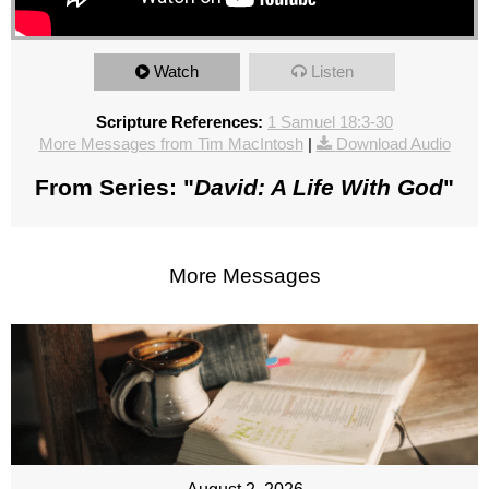
Watch
Listen
Scripture References:
1 Samuel 18:3-30
More Messages from Tim MacIntosh
|
Download Audio
From Series: "
David: A Life With God
"
More Messages