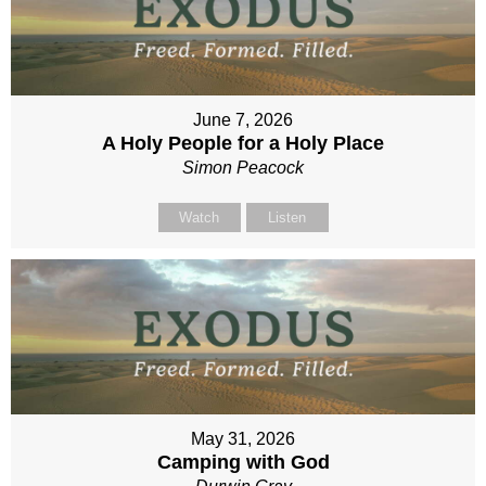
June 7, 2026
A Holy People for a Holy Place
Simon Peacock
Watch
Listen
May 31, 2026
Camping with God