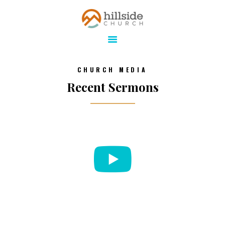
Hillside Church
Serving Jesus in the Tri-Cities
ABOUT
CHURCH MEDIA
ONLINE
Recent Sermons
MINISTRIES
CONNECT
MEDIA
CALENDAR
GIVE