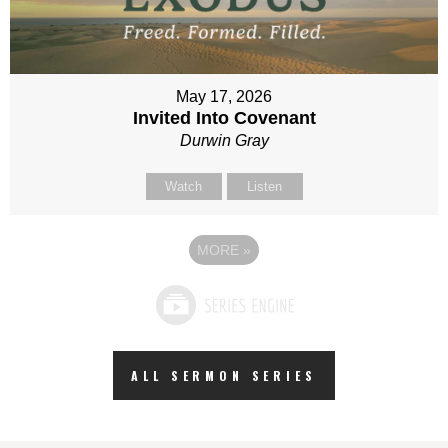
May 17, 2026
Invited Into Covenant
Durwin Gray
Watch
Listen
MORE
»
ALL SERMON SERIES