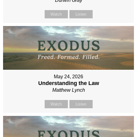
Durwin Gray
Watch
Listen
May 24, 2026
Understanding the Law
Matthew Lynch
Watch
Listen