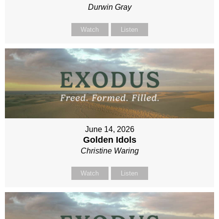
Durwin Gray
Watch
Listen
June 14, 2026
Golden Idols
Christine Waring
Watch
Listen