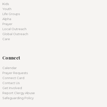
Kids
Youth
Life Groups
Alpha
Prayer
Local Outreach
Global Outreach
Care
Connect
Calendar
Prayer Requests
Connect Card
Contact Us
Get Involved
Report Clergy Abuse
Safeguarding Policy