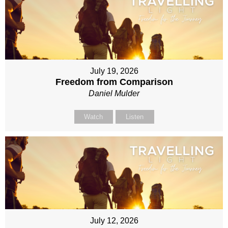
July 19, 2026
Freedom from Comparison
Daniel Mulder
Watch
Listen
July 12, 2026