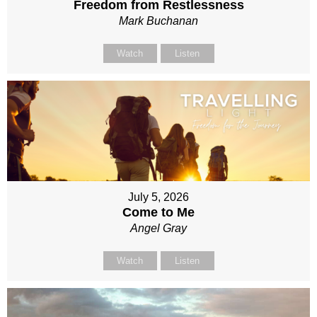
Freedom from Restlessness
Mark Buchanan
Watch
Listen
July 5, 2026
Come to Me
Angel Gray
Watch
Listen