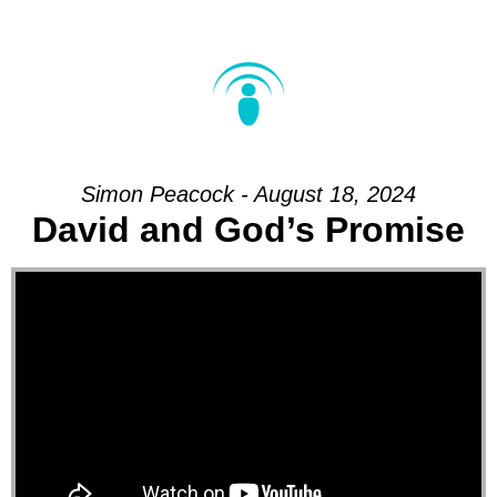
Simon Peacock - August 18, 2024
David and God’s Promise