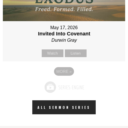
May 17, 2026
Invited Into Covenant
Durwin Gray
Watch
Listen
MORE
»
ALL SERMON SERIES