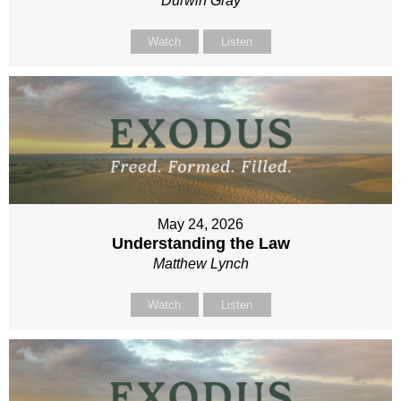
Durwin Gray
Watch
Listen
May 24, 2026
Understanding the Law
Matthew Lynch
Watch
Listen