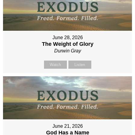
June 28, 2026
The Weight of Glory
Durwin Gray
Watch
Listen
June 21, 2026
God Has a Name