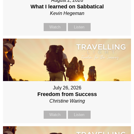
August 2, 2026
What I learned on Sabbatical
Kevin Hegeman
Watch
Listen
July 26, 2026
Freedom from Success
Christine Waring
Watch
Listen