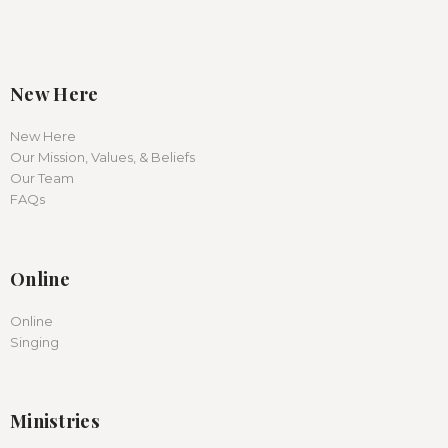
New Here
New Here
Our Mission, Values, & Beliefs
Our Team
FAQs
Online
Online
Singing
Ministries