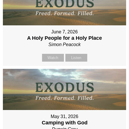
June 7, 2026
A Holy People for a Holy Place
Simon Peacock
Watch
Listen
May 31, 2026
Camping with God