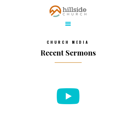
Hillside Church
Serving Jesus in the Tri-Cities
ABOUT
CHURCH MEDIA
ONLINE
Recent Sermons
MINISTRIES
CONNECT
MEDIA
CALENDAR
GIVE