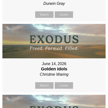
Durwin Gray
Watch
Listen
June 14, 2026
Golden Idols
Christine Waring
Watch
Listen