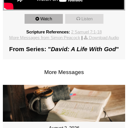
Watch
Listen
Scripture References:
2 Samuel 7:1-18
More Messages from Simon Peacock
|
Download Audio
From Series: "
David: A Life With God
"
More Messages