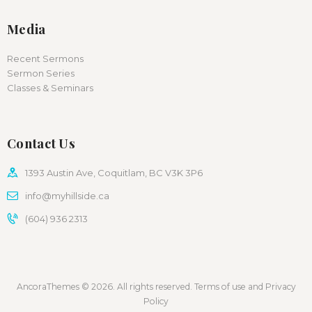
Media
Recent Sermons
Sermon Series
Classes & Seminars
Contact Us
1393 Austin Ave, Coquitlam, BC V3K 3P6
info@myhillside.ca
(604) 936 2313
AncoraThemes © 2026. All rights reserved. Terms of use and Privacy
Policy