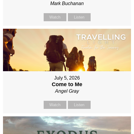
Mark Buchanan
Watch
Listen
July 5, 2026
Come to Me
Angel Gray
Watch
Listen