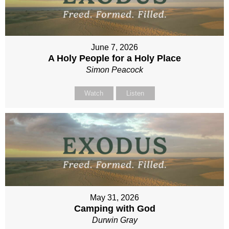
June 7, 2026
A Holy People for a Holy Place
Simon Peacock
Watch
Listen
May 31, 2026
Camping with God
Durwin Gray