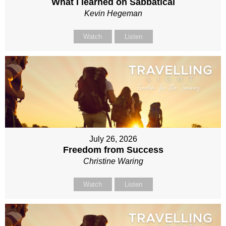
What I learned on Sabbatical
Kevin Hegeman
Watch
Listen
July 26, 2026
Freedom from Success
Christine Waring
Watch
Listen