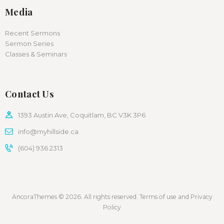
Media
Recent Sermons
Sermon Series
Classes & Seminars
Contact Us
1393 Austin Ave, Coquitlam, BC V3K 3P6
info@myhillside.ca
(604) 936 2313
AncoraThemes © 2026. All rights reserved. Terms of use and Privacy
Policy