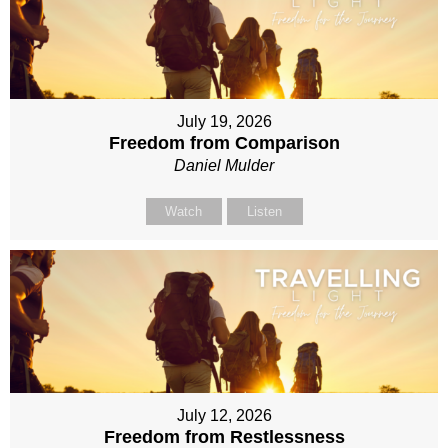
July 19, 2026
Freedom from Comparison
Daniel Mulder
Watch
Listen
July 12, 2026
Freedom from Restlessness