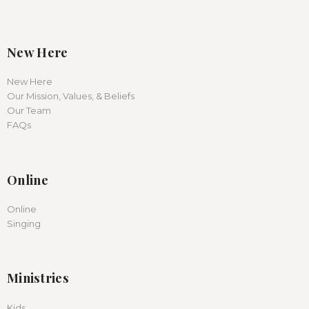
New Here
New Here
Our Mission, Values, & Beliefs
Our Team
FAQs
Online
Online
Singing
Ministries
Kids