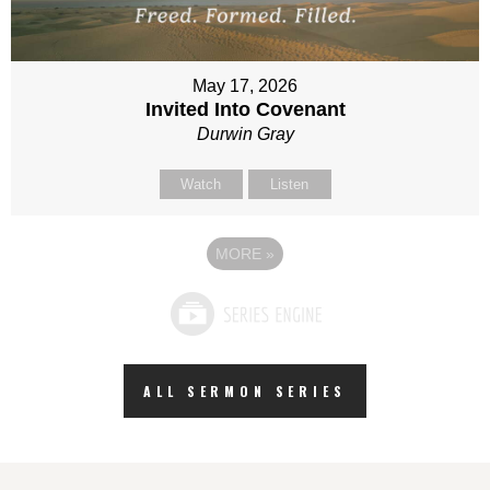
May 17, 2026
Invited Into Covenant
Durwin Gray
Watch
Listen
MORE
»
ALL SERMON SERIES