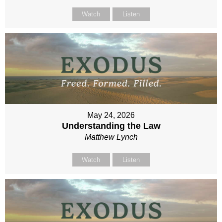
Watch
Listen
May 24, 2026
Understanding the Law
Matthew Lynch
Watch
Listen