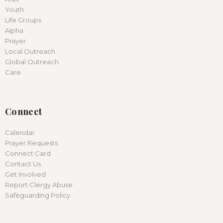
Youth
Life Groups
Alpha
Prayer
Local Outreach
Global Outreach
Care
Connect
Calendar
Prayer Requests
Connect Card
Contact Us
Get Involved
Report Clergy Abuse
Safeguarding Policy