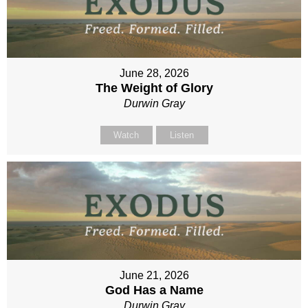
June 28, 2026
The Weight of Glory
Durwin Gray
Watch
Listen
June 21, 2026
God Has a Name
Durwin Gray