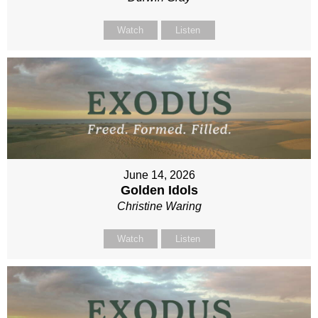
Watch
Listen
June 14, 2026
Golden Idols
Christine Waring
Watch
Listen