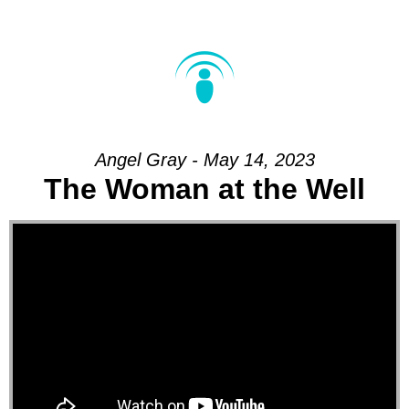
Angel Gray - May 14, 2023
The Woman at the Well