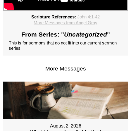
Scripture References:
John 4:1-42
More Messages from Angel Gray
From Series: "
Uncategorized
"
This is for sermons that do not fit into our current sermon
series.
More Messages
August 2, 2026