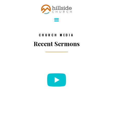
Hillside Church
Serving Jesus in the Tri-Cities
ABOUT
CHURCH MEDIA
ONLINE
Recent Sermons
MINISTRIES
CONNECT
MEDIA
CALENDAR
GIVE