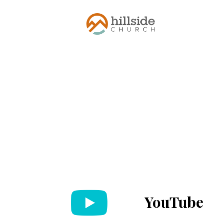
YouTube