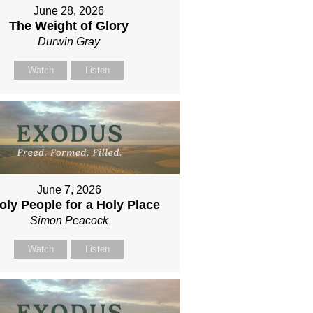
June 28, 2026
The Weight of Glory
Durwin Gray
Watch
Listen
June 7, 2026
oly People for a Holy Place
Simon Peacock
Watch
Listen