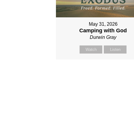
May 31, 2026
Camping with God
Durwin Gray
Watch
Listen