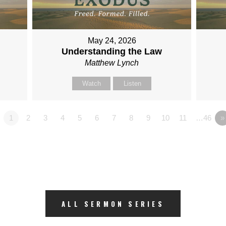
May 24, 2026
Understanding the Law
Matthew Lynch
Watch
Listen
1
2
3
4
5
6
7
8
9
10
11
…46
»
ALL SERMON SERIES