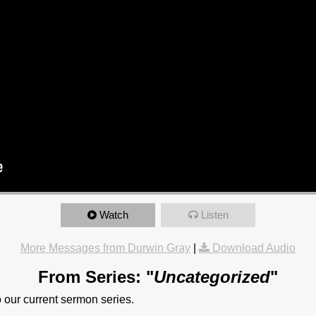
Watch
Listen
More Messages from Durwin Gray
|
Download Audio
From Series: "
Uncategorized
"
to our current sermon series.