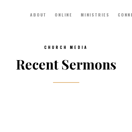
ABOUT
ONLINE
MINISTRIES
CONN
Hillside Church
Serving Jesus in the Tri-Cities
ABOUT
CHURCH MEDIA
ONLINE
Recent Sermons
MINISTRIES
CONNECT
MEDIA
CALENDAR