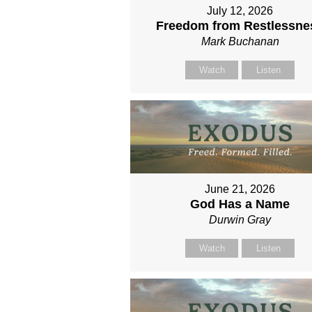
July 12, 2026
Freedom from Restlessne
Mark Buchanan
Watch
Listen
June 21, 2026
God Has a Name
Durwin Gray
Watch
Listen