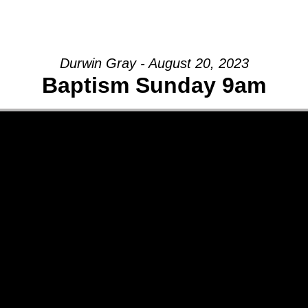
GIVE
Durwin Gray - August 20, 2023
Baptism Sunday 9am