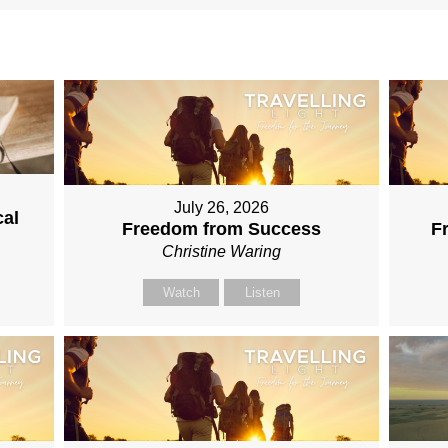
July 26, 2026
cal
Freedom from Success
F
Christine Waring
Watch
Listen