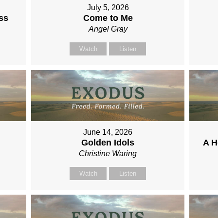
July 5, 2026
ss
Come to Me
Angel Gray
Watch
Listen
June 14, 2026
Golden Idols
A H
Christine Waring
Watch
Listen