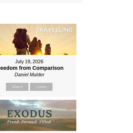
July 19, 2026
reedom from Comparison
Daniel Mulder
Watch
Listen