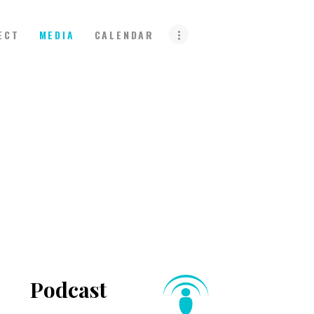
ECT
MEDIA
CALENDAR
Podcast