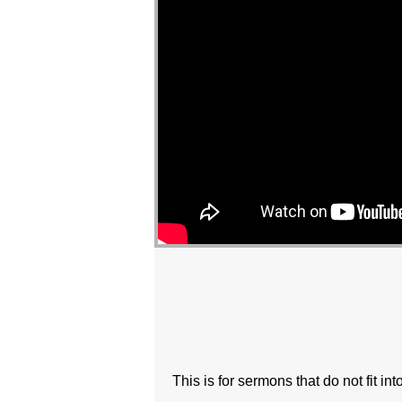
This is for sermons that do not fit in