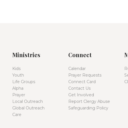
Ministries
Connect
M
Kids
Calendar
R
Youth
Prayer Requests
S
Life Groups
Connect Card
C
Alpha
Contact Us
Prayer
Get Involved
Local Outreach
Report Clergy Abuse
Global Outreach
Safeguarding Policy
Care