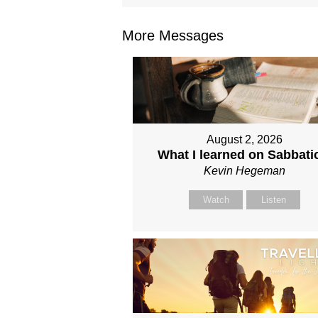
More Messages
August 2, 2026
What I learned on Sabbati
Kevin Hegeman
Watch
Listen