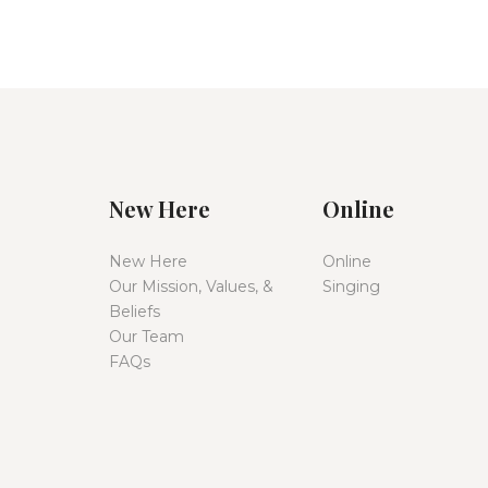
New Here
Online
New Here
Online
Our Mission, Values, &
Singing
Beliefs
Our Team
FAQs