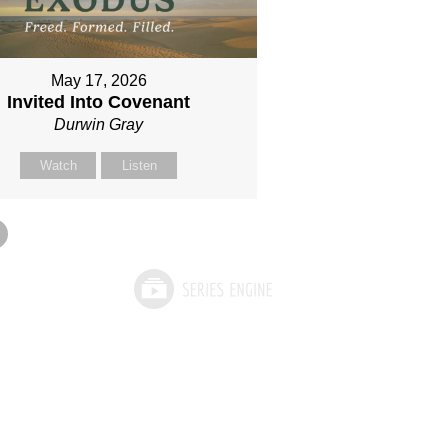
May 17, 2026
Invited Into Covenant
Durwin Gray
Watch
Listen