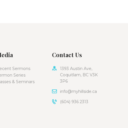
edia
Contact Us
ecent Sermons
1393 Austin Ave,
Coquitlam, BC V3K
ermon Series
3P6
lasses & Seminars
info@myhillside.ca
(604) 936 2313