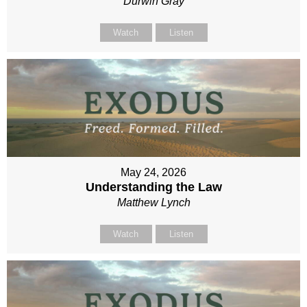
Durwin Gray
Watch
Listen
May 24, 2026
Understanding the Law
Matthew Lynch
Watch
Listen