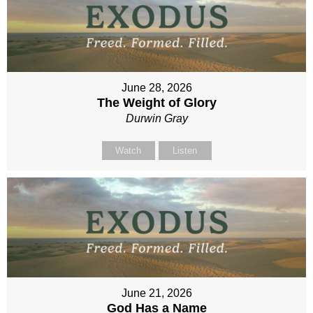
June 28, 2026
The Weight of Glory
Durwin Gray
Watch
Listen
June 21, 2026
God Has a Name