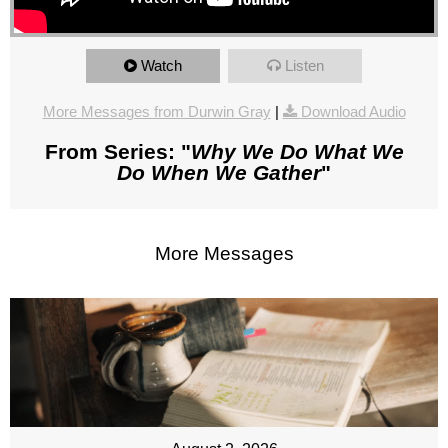
Watch
Listen
More Messages from Durwin Gray
|
Download Audio
From Series: "
Why We Do What We
Do When We Gather
"
More Messages