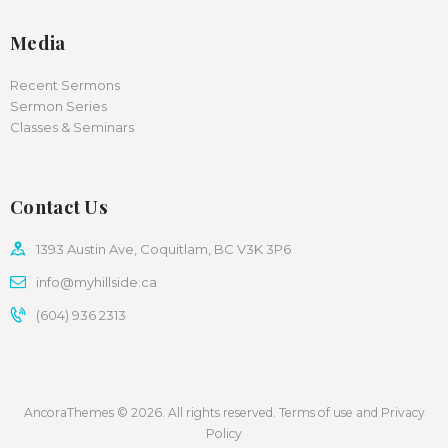
Media
Recent Sermons
Sermon Series
Classes & Seminars
Contact Us
1393 Austin Ave, Coquitlam, BC V3K 3P6
info@myhillside.ca
(604) 936 2313
AncoraThemes © 2026. All rights reserved. Terms of use and Privacy
Policy