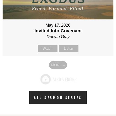
May 17, 2026
Invited Into Covenant
Durwin Gray
Watch
Listen
MORE
»
ALL SERMON SERIES