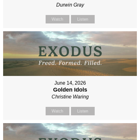
Durwin Gray
Watch
Listen
June 14, 2026
Golden Idols
Christine Waring
Watch
Listen