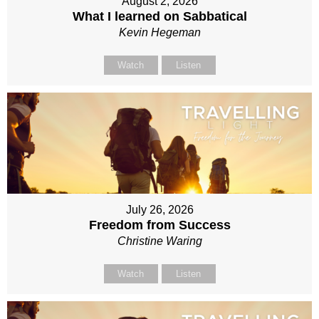
August 2, 2026
What I learned on Sabbatical
Kevin Hegeman
Watch
Listen
July 26, 2026
Freedom from Success
Christine Waring
Watch
Listen