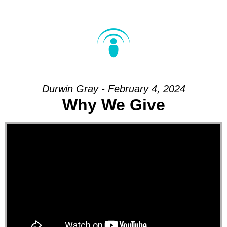
Durwin Gray - February 4, 2024
Why We Give