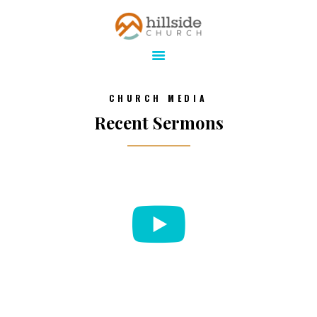
Hillside Church
Serving Jesus in the Tri-Cities
ABOUT
CHURCH MEDIA
ONLINE
Recent Sermons
MINISTRIES
CONNECT
MEDIA
CALENDAR
GIVE