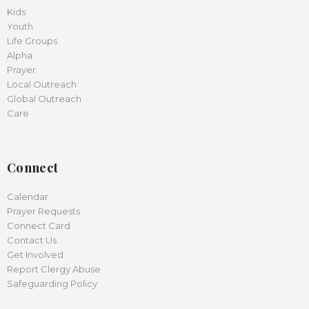
Kids
Youth
Life Groups
Alpha
Prayer
Local Outreach
Global Outreach
Care
Connect
Calendar
Prayer Requests
Connect Card
Contact Us
Get Involved
Report Clergy Abuse
Safeguarding Policy