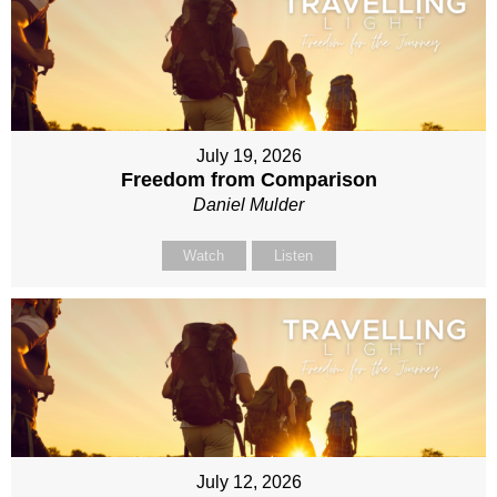
July 19, 2026
Freedom from Comparison
Daniel Mulder
Watch
Listen
July 12, 2026