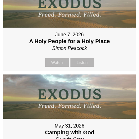
June 7, 2026
A Holy People for a Holy Place
Simon Peacock
Watch
Listen
May 31, 2026
Camping with God