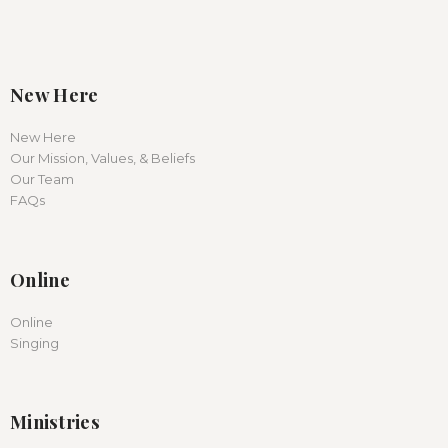
New Here
New Here
Our Mission, Values, & Beliefs
Our Team
FAQs
Online
Online
Singing
Ministries