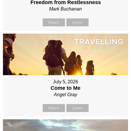
Freedom from Restlessness
Mark Buchanan
Watch
Listen
July 5, 2026
Come to Me
Angel Gray
Watch
Listen