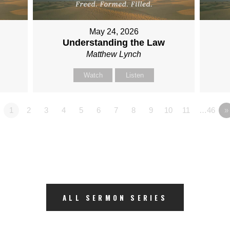
May 24, 2026
Understanding the Law
Matthew Lynch
Watch
Listen
1
2
3
4
5
6
7
8
9
10
11
…46
»
ALL SERMON SERIES