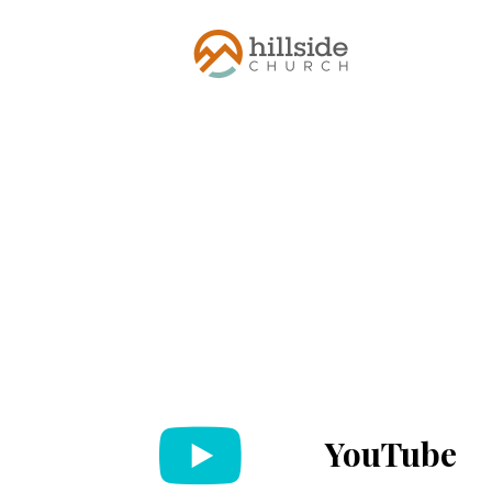
YouTube