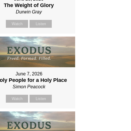
The Weight of Glory
Durwin Gray
Watch
Listen
June 7, 2026
oly People for a Holy Place
Simon Peacock
Watch
Listen