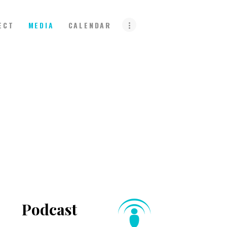
ECT
MEDIA
CALENDAR
Podcast