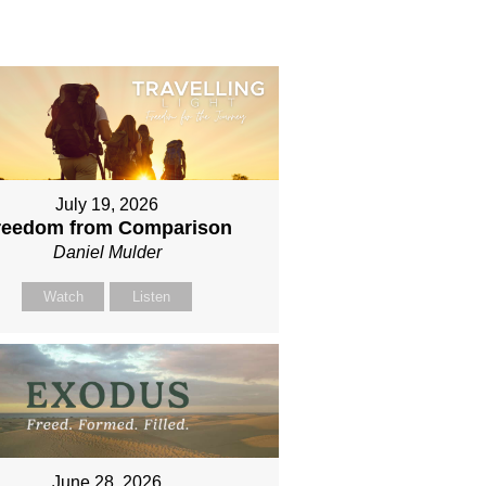
July 19, 2026
reedom from Comparison
Daniel Mulder
Watch
Listen
June 28, 2026