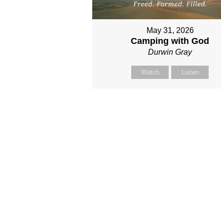
May 31, 2026
Camping with God
Durwin Gray
Watch
Listen