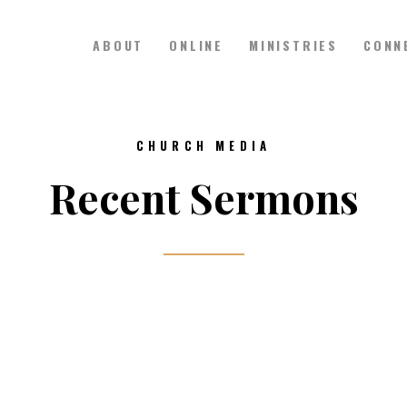
ABOUT
ONLINE
MINISTRIES
CONN
Hillside Church
Serving Jesus in the Tri-Cities
ABOUT
CHURCH MEDIA
ONLINE
Recent Sermons
MINISTRIES
CONNECT
MEDIA
CALENDAR