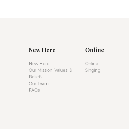
New Here
Online
New Here
Online
Our Mission, Values, &
Singing
Beliefs
Our Team
FAQs