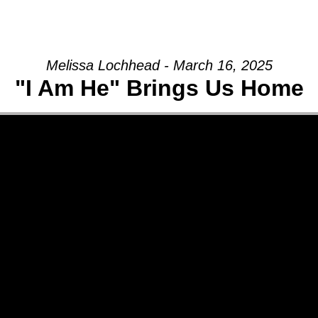
GIVE
Melissa Lochhead - March 16, 2025
"I Am He" Brings Us Home