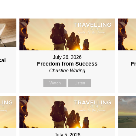
July 26, 2026
cal
Freedom from Success
F
Christine Waring
Watch
Listen
July 5, 2026