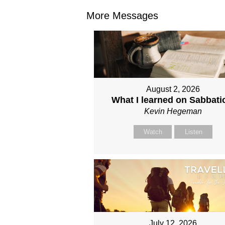
More Messages
August 2, 2026
What I learned on Sabbati
Kevin Hegeman
Watch
Listen
July 12, 2026