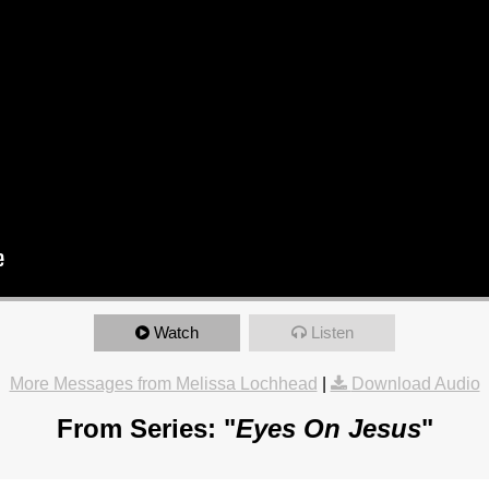
Watch
Listen
More Messages from Melissa Lochhead
|
Download Audio
From Series: "
Eyes On Jesus
"