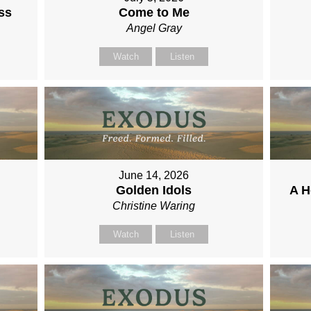
ss
Come to Me
Angel Gray
Watch
Listen
June 14, 2026
Golden Idols
A H
Christine Waring
Watch
Listen