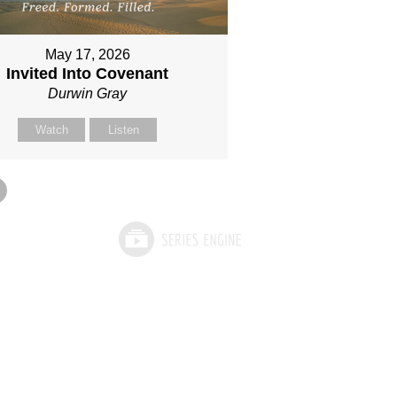
May 17, 2026
Invited Into Covenant
Durwin Gray
Watch
Listen