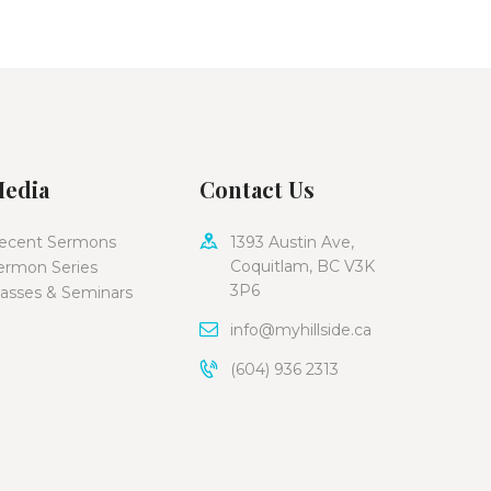
edia
Contact Us
ecent Sermons
1393 Austin Ave,
Coquitlam, BC V3K
ermon Series
3P6
lasses & Seminars
info@myhillside.ca
(604) 936 2313