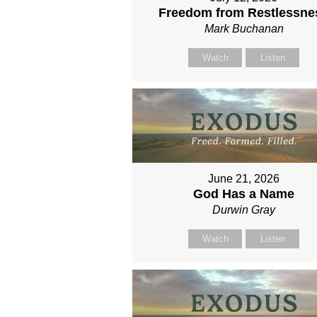
Freedom from Restlessne
Mark Buchanan
Watch
Listen
June 21, 2026
God Has a Name
Durwin Gray
Watch
Listen