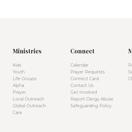
Ministries
Connect
M
Kids
Calendar
R
Youth
Prayer Requests
S
Life Groups
Connect Card
C
Alpha
Contact Us
Prayer
Get Involved
Local Outreach
Report Clergy Abuse
Global Outreach
Safeguarding Policy
Care