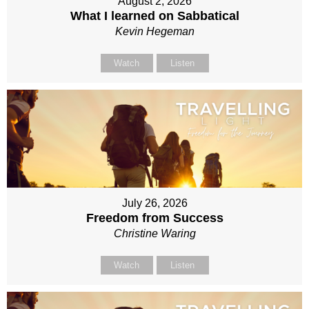
August 2, 2026
What I learned on Sabbatical
Kevin Hegeman
Watch
Listen
July 26, 2026
Freedom from Success
Christine Waring
Watch
Listen