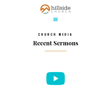
Hillside Church
Serving Jesus in the Tri-Cities
ABOUT
CHURCH MEDIA
ONLINE
Recent Sermons
MINISTRIES
CONNECT
MEDIA
CALENDAR
GIVE