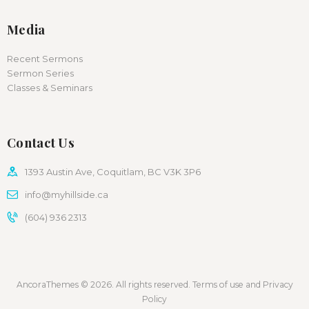
Media
Recent Sermons
Sermon Series
Classes & Seminars
Contact Us
1393 Austin Ave, Coquitlam, BC V3K 3P6
info@myhillside.ca
(604) 936 2313
AncoraThemes © 2026. All rights reserved. Terms of use and Privacy
Policy