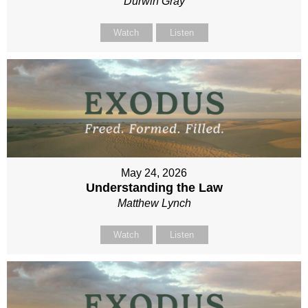
Durwin Gray
Watch
Listen
May 24, 2026
Understanding the Law
Matthew Lynch
Watch
Listen