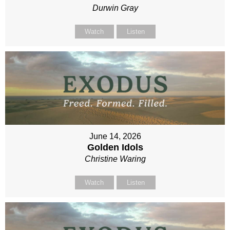
Durwin Gray
Watch
Listen
June 14, 2026
Golden Idols
Christine Waring
Watch
Listen