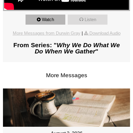
Watch
Listen
More Messages from Durwin Gray
|
Download Audio
From Series: "
Why We Do What We
Do When We Gather
"
More Messages