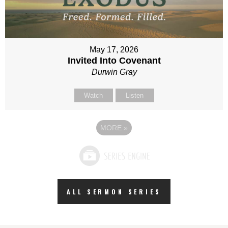
May 17, 2026
Invited Into Covenant
Durwin Gray
Watch
Listen
MORE
»
ALL SERMON SERIES