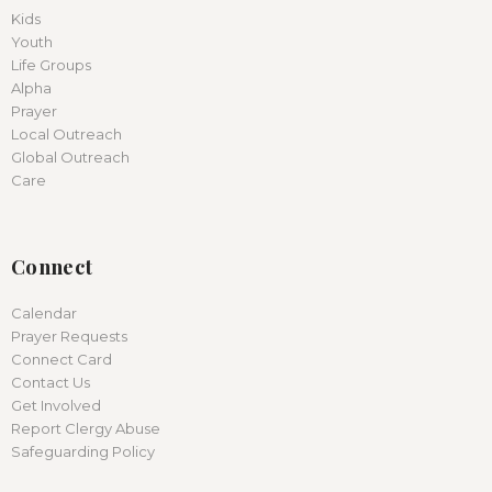
Kids
Youth
Life Groups
Alpha
Prayer
Local Outreach
Global Outreach
Care
Connect
Calendar
Prayer Requests
Connect Card
Contact Us
Get Involved
Report Clergy Abuse
Safeguarding Policy