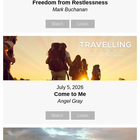
Freedom from Restlessness
Mark Buchanan
Watch
Listen
July 5, 2026
Come to Me
Angel Gray
Watch
Listen