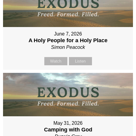
June 7, 2026
A Holy People for a Holy Place
Simon Peacock
Watch
Listen
May 31, 2026
Camping with God