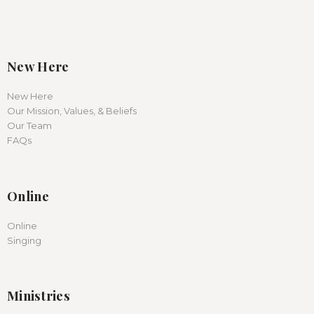
New Here
New Here
Our Mission, Values, & Beliefs
Our Team
FAQs
Online
Online
Singing
Ministries