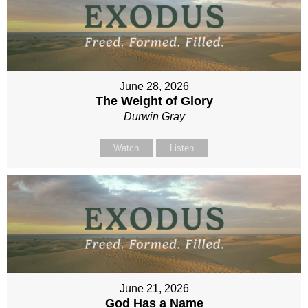
June 28, 2026
The Weight of Glory
Durwin Gray
Watch
Listen
June 21, 2026
God Has a Name