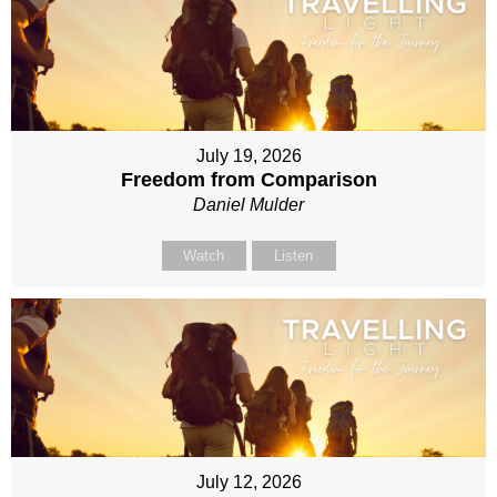
July 19, 2026
Freedom from Comparison
Daniel Mulder
Watch
Listen
July 12, 2026