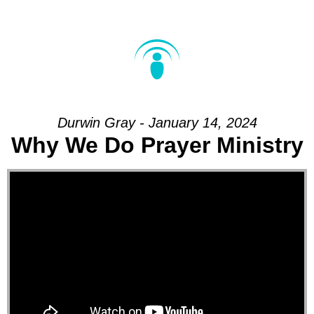
Durwin Gray - January 14, 2024
Why We Do Prayer Ministry